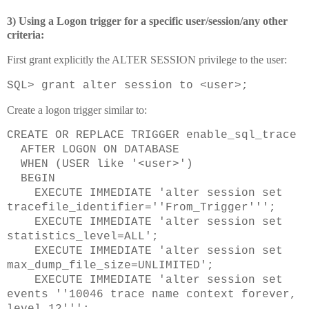
3) Using a Logon trigger for a specific user/session/any other
criteria:
First grant explicitly the ALTER SESSION privilege to the user:
SQL> grant alter session to <user>;
Create a logon trigger similar to:
CREATE OR REPLACE TRIGGER enable_sql_trace
AFTER LOGON ON DATABASE
WHEN (USER like '<user>')
BEGIN
EXECUTE IMMEDIATE 'alter session set
tracefile_identifier=''From_Trigger''';
EXECUTE IMMEDIATE 'alter session set
statistics_level=ALL';
EXECUTE IMMEDIATE 'alter session set
max_dump_file_size=UNLIMITED';
EXECUTE IMMEDIATE 'alter session set
events ''10046 trace name context forever,