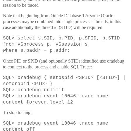
session to be traced
Note that beginning from Oracle Database 12c some Oracle
processes maybe combined into single process as threads, in this
case additionally the thread id (STID) will be required
SQL> select s.SID, p.PID, p.SPID, p.STID
from v$process p, v$session s
where s.paddr = p.addr;
Once PID or SPID (and optionally STID) identified use oradebug
to connect to the process and enable SQL Trace:
SQL>
oradebug { setospid <SPID> [<STID>] |
setorapid <PID> }
SQL>
oradebug unlimit
SQL>
oradebug event 10046 trace name
context forever,level 12
To stop tracing:
SQL> oradebug event 10046 trace name
context off