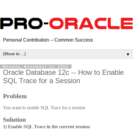
Personal Contribution -- Common Success
▼
Monday, November 14, 2022
Oracle Database 12c -- How to Enable
SQL Trace for a Session
Problem
You want to enable SQL Trace for a session
Solution
1) Enable SQL Trace in the current session: