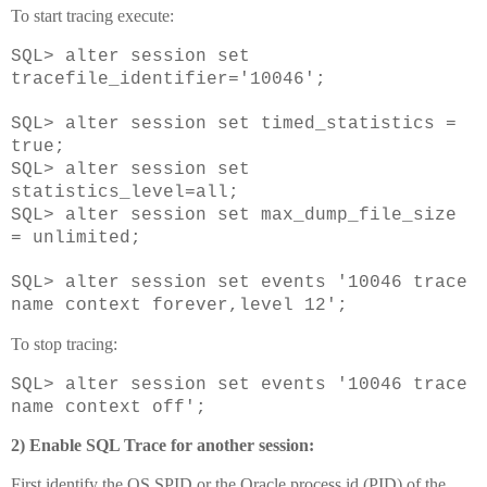
To start tracing execute:
SQL> alter session set
tracefile_identifier='10046';
SQL>
alter session set timed_statistics =
true;
SQL>
alter session set
statistics_level=all;
SQL>
alter session set max_dump_file_size
= unlimited;
SQL>
alter session set events '10046 trace
name context forever,level 12';
To stop tracing:
SQL>
alter session set events '10046 trace
name context off';
2) Enable SQL Trace for another session:
First identify the OS SPID or the Oracle process id (PID) of the