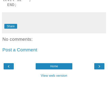
level 12''';
END;
Share
No comments:
Post a Comment
‹
›
Home
View web version