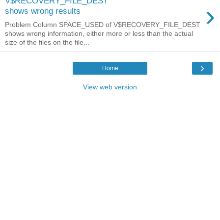
V$RECOVERY_FILE_DEST
›
shows wrong results
Problem Column SPACE_USED of V$RECOVERY_FILE_DEST
shows wrong information, either more or less than the actual
size of the files on the file...
›
Home
View web version