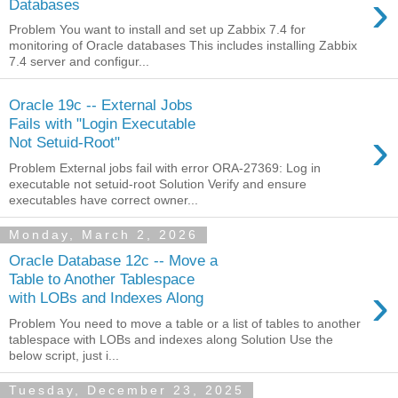
›
Databases
Problem You want to install and set up Zabbix 7.4 for
monitoring of Oracle databases This includes installing Zabbix
7.4 server and configur...
Oracle 19c -- External Jobs
Fails with "Login Executable
›
Not Setuid-Root"
Problem External jobs fail with error ORA-27369: Log in
executable not setuid-root Solution Verify and ensure
executables have correct owner...
Monday, March 2, 2026
Oracle Database 12c -- Move a
Table to Another Tablespace
›
with LOBs and Indexes Along
Problem You need to move a table or a list of tables to another
tablespace with LOBs and indexes along Solution Use the
below script, just i...
Tuesday, December 23, 2025