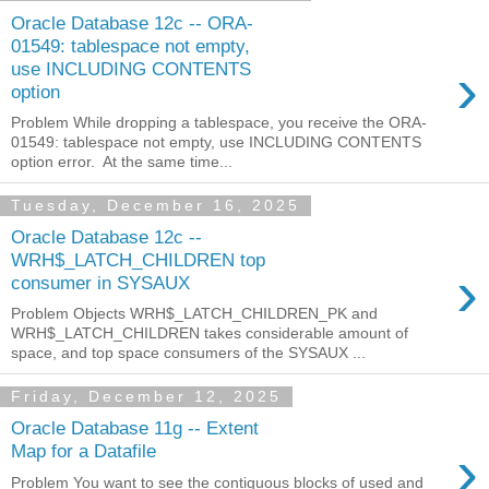
Oracle Database 12c -- ORA-
01549: tablespace not empty,
›
use INCLUDING CONTENTS
option
Problem While dropping a tablespace, you receive the ORA-
01549: tablespace not empty, use INCLUDING CONTENTS
option error. At the same time...
Tuesday, December 16, 2025
Oracle Database 12c --
WRH$_LATCH_CHILDREN top
›
consumer in SYSAUX
Problem Objects WRH$_LATCH_CHILDREN_PK and
WRH$_LATCH_CHILDREN takes considerable amount of
space, and top space consumers of the SYSAUX ...
Friday, December 12, 2025
Oracle Database 11g -- Extent
›
Map for a Datafile
Problem You want to see the contiguous blocks of used and