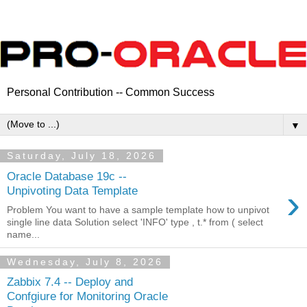
Personal Contribution -- Common Success
▼
Saturday, July 18, 2026
Oracle Database 19c --
›
Unpivoting Data Template
Problem You want to have a sample template how to unpivot
single line data Solution select 'INFO' type , t.* from ( select
name...
Wednesday, July 8, 2026
Zabbix 7.4 -- Deploy and
Confgiure for Monitoring Oracle