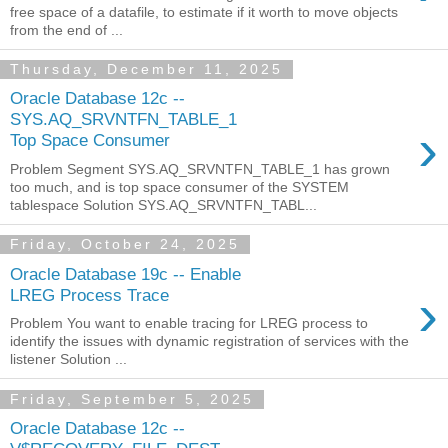
free space of a datafile, to estimate if it worth to move objects
from the end of ...
Thursday, December 11, 2025
Oracle Database 12c --
SYS.AQ_SRVNTFN_TABLE_1
›
Top Space Consumer
Problem Segment SYS.AQ_SRVNTFN_TABLE_1 has grown
too much, and is top space consumer of the SYSTEM
tablespace Solution SYS.AQ_SRVNTFN_TABL...
Friday, October 24, 2025
Oracle Database 19c -- Enable
›
LREG Process Trace
Problem You want to enable tracing for LREG process to
identify the issues with dynamic registration of services with the
listener Solution ...
Friday, September 5, 2025
Oracle Database 12c --