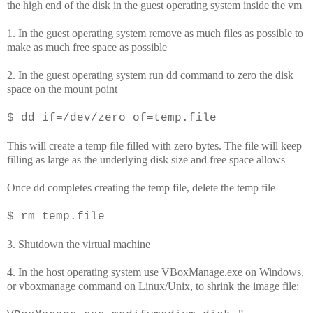
the high end of the disk in the guest operating system inside the vm
1. In the guest operating system remove as much files as possible to
make as much free space as possible
2. In the guest operating system run dd command to zero the disk
space on the mount point
$ dd if=/dev/zero of=temp.file
This will create a temp file filled with zero bytes. The file will keep
filling as large as the underlying disk size and free space allows
Once dd completes creating the temp file, delete the temp file
$ rm temp.file
3. Shutdown the virtual machine
4. In the host operating system use VBoxManage.exe on Windows,
or vboxmanage command on Linux/Unix, to shrink the image file: