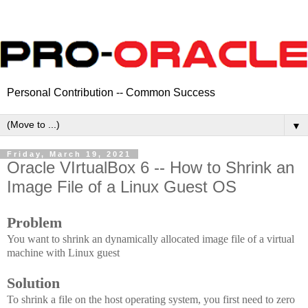
Personal Contribution -- Common Success
▼
Friday, March 19, 2021
Oracle VIrtualBox 6 -- How to Shrink an
Image File of a Linux Guest OS
Problem
You want to shrink an dynamically allocated image file of a virtual
machine with Linux guest
Solution
To shrink a file on the host operating system, you first need to zero