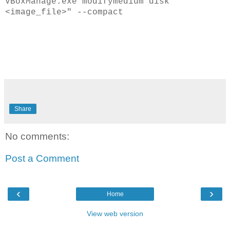
VBoxManage.exe modifymedium disk "
<image_file>" --compact
Share
No comments:
Post a Comment
‹
›
Home
View web version