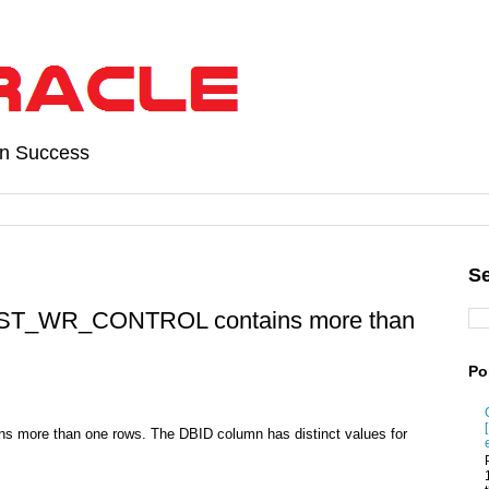
on Success
Se
HIST_WR_CONTROL contains more than
Po
ns more than one rows. The DBID column has distinct values for