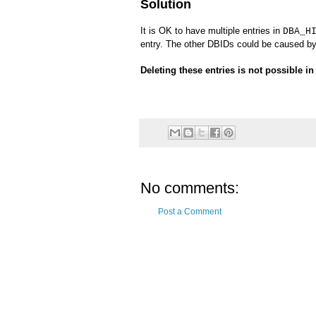
Solution
It is OK to have multiple entries in
DBA_H
entry. The other DBIDs could be caused b
Deleting these entries is not possible i
No comments:
Post a Comment