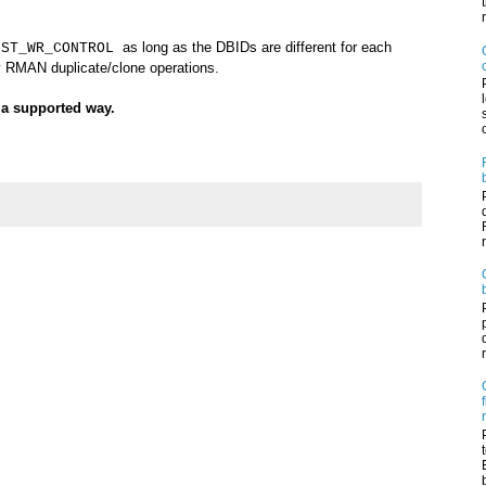
as long as the DBIDs are different for each
IST_WR_CONTROL
y RMAN duplicate/clone operations.
n a supported way.