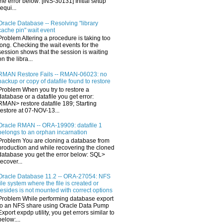
the error below: [INS-30131] Initial setup
requi...
Oracle Database -- Resolving "library
cache pin" wait event
Problem Altering a procedure is taking too
long. Checking the wait events for the
session shows that the session is waiting
on the libra...
RMAN Restore Fails -- RMAN-06023: no
backup or copy of datafile found to restore
Problem When you try to restore a
database or a datafile you get error:
RMAN> restore datafile 189; Starting
restore at 07-NOV-13...
Oracle RMAN -- ORA-19909: datafile 1
belongs to an orphan incarnation
Problem You are cloning a database from
production and while recovering the cloned
database you get the error below: SQL>
recover...
Oracle Database 11.2 -- ORA-27054: NFS
file system where the file is created or
resides is not mounted with correct options
Problem While performing database export
to an NFS share using Oracle Data Pump
Export expdp utility, you get errors similar to
below:...