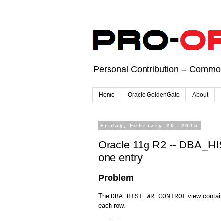
Personal Contribution -- Comm
Home
Oracle GoldenGate
About
Friday, February 20, 2015
Oracle 11g R2 -- DBA_
one entry
Problem
The
view contai
DBA_HIST_WR_CONTROL
each row.