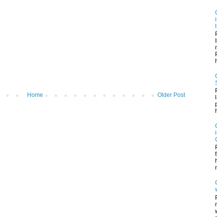
h
Home
Older Post