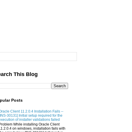
arch This Blog
pular Posts
Oracle Client 11.2.0.4 Installation Fails --
[INS-30131] Initial setup required for the
execution of installer validations failed
Problem While installing Oracle Client
11.2.0.4 on windows, installation fails with