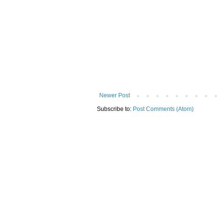
Newer Post
Subscribe to:
Post Comments (Atom)