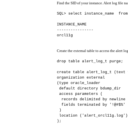
Find the SID of your instance. Alert log file n
SQL> select instance_name from
INSTANCE_NAME
----------------
orcl11g
Create the external table to access the alert log
drop table alert_log_t purge;
create table alert_log_t (text 
organization external
(type oracle_loader
default directory bdump_dir
access parameters (
records delimited by newline n
fields terminated by '!@#$%' l
)
location ('alert_orcl11g.log')
);