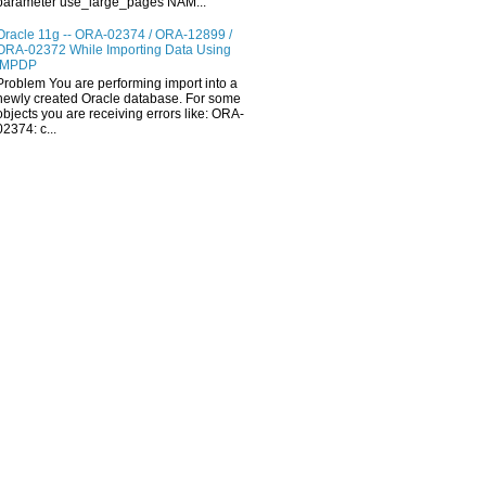
parameter use_large_pages NAM...
Oracle 11g -- ORA-02374 / ORA-12899 /
ORA-02372 While Importing Data Using
IMPDP
Problem You are performing import into a
newly created Oracle database. For some
objects you are receiving errors like: ORA-
02374: c...