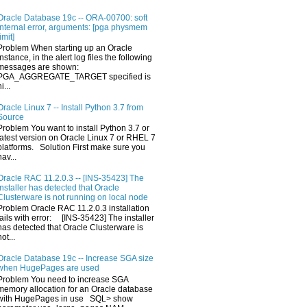
Oracle Database 19c -- ORA-00700: soft
internal error, arguments: [pga physmem
limit]
Problem When starting up an Oracle
Instance, in the alert log files the following
messages are shown:
PGA_AGGREGATE_TARGET specified is
i...
Oracle Linux 7 -- Install Python 3.7 from
Source
Problem You want to install Python 3.7 or
latest version on Oracle Linux 7 or RHEL 7
platforms. Solution First make sure you
hav...
Oracle RAC 11.2.0.3 -- [INS-35423] The
installer has detected that Oracle
Clusterware is not running on local node
Problem Oracle RAC 11.2.0.3 installation
fails with error: [INS-35423] The installer
has detected that Oracle Clusterware is
not...
Oracle Database 19c -- Increase SGA size
when HugePages are used
Problem You need to increase SGA
memory allocation for an Oracle database
with HugePages in use SQL> show