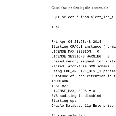
Check that the alert log file is accessible
SQL> select * from alert_log_t 
TEXT
-------------------------------
-
Fri Apr 04 21:28:48 2014
Starting ORACLE instance (norma
LICENSE_MAX_SESSION = 0
LICENSE_SESSIONS_WARNING = 0
Shared memory segment for insta
Picked latch-free SCN scheme 3
Using LOG_ARCHIVE_DEST_1 parame
Autotune of undo retention is t
IMODE=BR
ILAT =27
LICENSE_MAX_USERS = 0
SYS auditing is disabled
Starting up:
Oracle Database 11g Enterprise 
14 rows selected.