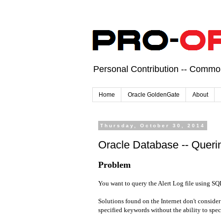
Personal Contribution -- Comm
Home
Oracle GoldenGate
About
Thursday, October 30, 2014
Oracle Database -- Querin
Problem
You want to query the Alert Log file using SQ
Solutions found on the Internet don't consider 
specified keywords without the ability to spec