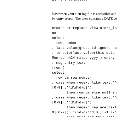
Now when your alert log file is accessible and
by-entry search. The view contains a DATE col
create or replace view alert_lo
as
select
row_number
, last_value(group_id ignore nu
, to_date(last_value(this_date 
Mon dd hh24:mi:ss yyyy') entry_
, msg entry_text
from (
select
rownum row_number
, case when regexp_like(text,'^
[0-9] .*\d\d\d\d$')
then rownum else null end
, case when regexp_like(text,'^
[0-9] .*\d\d\d\d$')
then regexp_replace(text,'^(
9][0-9]) .*(\d\d\d\d)$','\1 \2'