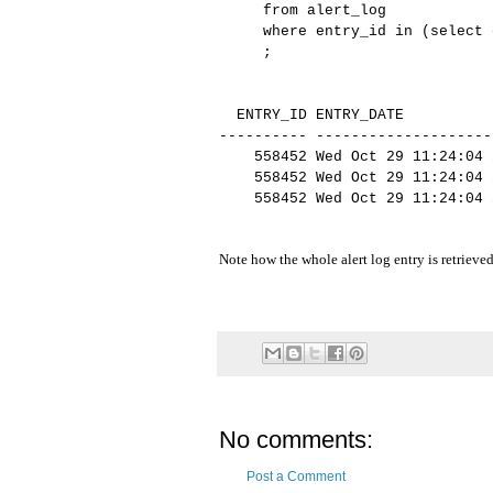
from alert_log
where entry_id in (select e
;
ENTRY_ID ENTRY_DATE
---------- --------------------
558452 Wed Oct 29 11:24:04 20
558452 Wed Oct 29 11:24:04 20
558452 Wed Oct 29 11:24:04 20
tabase to bef
Note how the whole alert log entry is retrieved
No comments:
Post a Comment