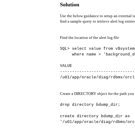
Solution
Use the below guidance to setup an external ta
find a sample query to retrieve alert log entrie
Find the location of the alert log file
SQL> select value from v$system
where name = 'background_d
VALUE
-------------------------------
/u01/app/oracle/diag/rdbms/orcl
Create a DIRECTORY object for the path you f
drop directory bdump_dir;
create directory bdump_dir as
'/u01/app/oracle/diag/rdbms/orc