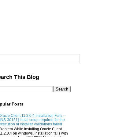
arch This Blog
pular Posts
Oracle Client 11.2.0.4 Installation Fails --
[INS-30131] Initial setup required for the
execution of installer validations failed
Problem While installing Oracle Client
11.2.0.4 on windows, installation fails with