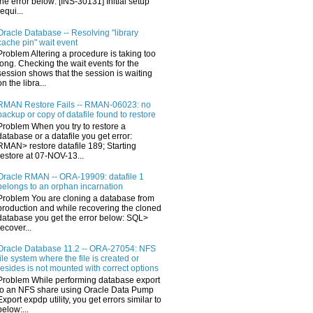
the error below: [INS-30131] Initial setup
requi...
Oracle Database -- Resolving "library
cache pin" wait event
Problem Altering a procedure is taking too
long. Checking the wait events for the
session shows that the session is waiting
on the libra...
RMAN Restore Fails -- RMAN-06023: no
backup or copy of datafile found to restore
Problem When you try to restore a
database or a datafile you get error:
RMAN> restore datafile 189; Starting
restore at 07-NOV-13...
Oracle RMAN -- ORA-19909: datafile 1
belongs to an orphan incarnation
Problem You are cloning a database from
production and while recovering the cloned
database you get the error below: SQL>
recover...
Oracle Database 11.2 -- ORA-27054: NFS
file system where the file is created or
resides is not mounted with correct options
Problem While performing database export
to an NFS share using Oracle Data Pump
Export expdp utility, you get errors similar to
below:...