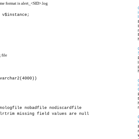
ame format is
alert_<SID>.log
 v$instance;
h
 file
varchar2(4000))
ologfile nobadfile nodiscardfile
rtrim missing field values are null