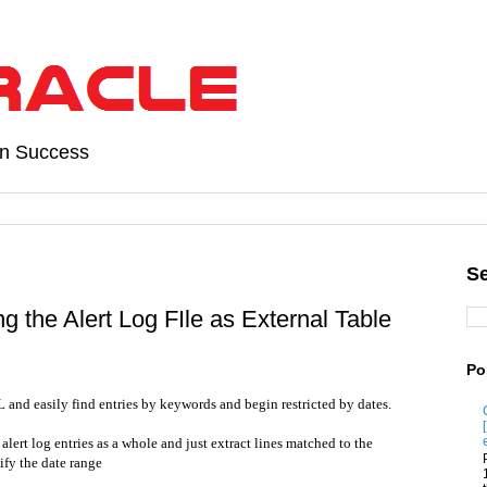
on Success
Se
g the Alert Log FIle as External Table
Po
L and easily find entries by keywords and begin restricted by dates.
alert log entries as a whole and just extract lines matched to the
ify the date range