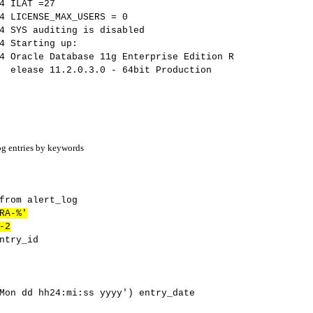
AT =27
SE_MAX_USERS = 0
diting is disabled
rting up:
atabase 11g Enterprise Edition R
0 - 64bit Production
log entries by keywords
rom alert_log
RA-%'
-2
try_id
n dd hh24:mi:ss yyyy') entry_date