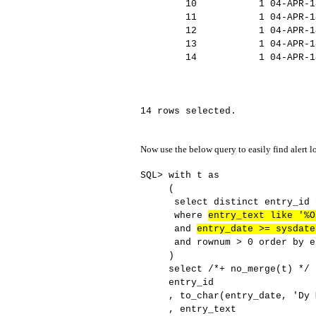
10 1 04-APR-14 IL
11 1 04-APR-14 LICEN
12 1 04-APR-14 SYS au
13 1 04-APR-14 Sta
14 1 04-APR-14 Oracle D
elease 11.2.0.3.
14 rows selected.
Now use the below query to easily find alert 
SQL> with t as
(
select distinct entry_id f
where
entry_text like '%O
and
entry_date >= sysdate
and rownum > 0 order by en
)
select /*+ no_merge(t) */
entry_id
, to_char(entry_date, 'Dy Mo
, entry_text