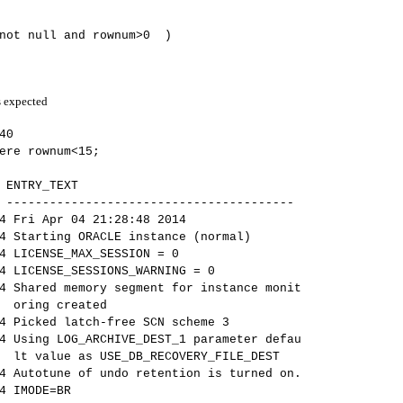
 not null and rownum>0 )
s expected
40
ere rownum<15;
 ENTRY_TEXT
 ----------------------------------------
r 04 21:28:48 2014
 ORACLE instance (normal)
E_MAX_SESSION = 0
_SESSIONS_WARNING = 0
mory segment for instance monit
eated
latch-free SCN scheme 3
_ARCHIVE_DEST_1 parameter defau
DB_RECOVERY_FILE_DEST
of undo retention is turned on.
ODE=BR