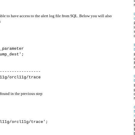
ble to have access to the alert log file from SQL. Below you will also
s
_parameter
ump_dest';
-----------------
11g/orcl11g/trace
ound in the previous step
l11g/orcl11g/trace';