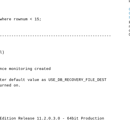
where rownum < 15;
------------------------------------------------
l)
nce monitoring created
ter default value as USE_DB_RECOVERY_FILE_DEST
urned on.
Edition Release 11.2.0.3.0 - 64bit Production