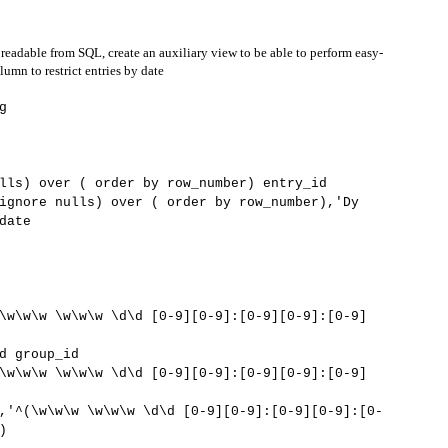
 readable from SQL, create an auxiliary view to be able to perform easy-
umn to restrict entries by date
g
lls) over ( order by row_number) entry_id
ignore nulls) over ( order by row_number),'Dy
date
\w\w\w \w\w\w \d\d [0-9][0-9]:[0-9][0-9]:[0-9]
 group_id
\w\w\w \w\w\w \d\d [0-9][0-9]:[0-9][0-9]:[0-9]
\w\w\w \w\w\w \d\d [0-9][0-9]:[0-9][0-9]:[0-
)