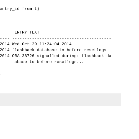
ntry_id from t)
 ENTRY_TEXT
---- ----------------------------------------
14 Wed Oct 29 11:24:04 2014
14 flashback database to before resetlogs
14 ORA-38726 signalled during: flashback da
ore resetlogs...
.