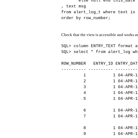
else null end this_date
, text msg
from alert_log_t where text is
order by row_number;
Check that the view is accessible and works a
SQL> column ENTRY_TEXT format a
SQL> select * from alert_log wh
ROW_NUMBER ENTRY_ID ENTRY_DAT
---------- ---------- ---------
1 1 04-APR-14 Fri Ap
2 1 04-APR-14 Starting
3 1 04-APR-14 LICENS
4 1 04-APR-14 LICENSE
5 1 04-APR-14 Shared me
oring cr
6 1 04-APR-14 Picked 
7 1 04-APR-14 Using LOG
lt value as USE_
8 1 04-APR-14 Autotune 
9 1 04-APR-14 IM