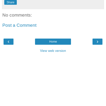
Share
No comments:
Post a Comment
‹
›
Home
View web version