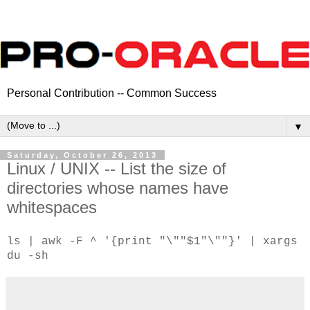
Personal Contribution -- Common Success
▼
Saturday, October 26, 2013
Linux / UNIX -- List the size of
directories whose names have
whitespaces
ls | awk -F ^ '{print "\""$1"\""}' | xargs
du -sh